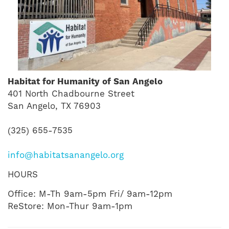
Habitat for Humanity of San Angelo
401 North Chadbourne Street
San Angelo, TX 76903
(325) 655-7535
info@habitatsanangelo.org
HOURS
Office: M-Th 9am-5pm Fri/ 9am-12pm
ReStore: Mon-Thur 9am-1pm