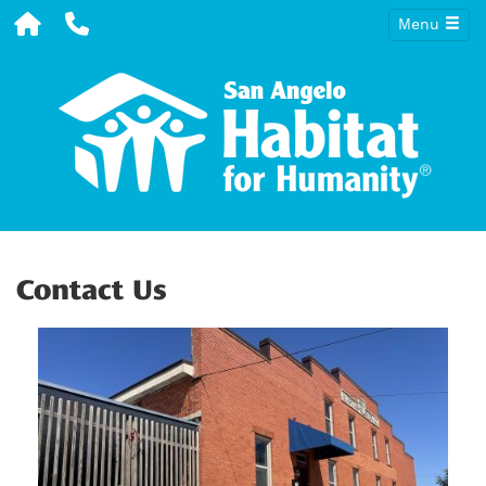
Menu
Contact Us