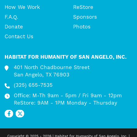
How We Work
ReStore
F.A.Q.
Sponsors
Donate
Photos
Contact Us
HABITAT FOR HUMANITY OF SAN ANGELO, INC.
401 North Chadbourne Street
San Angelo, TX 76903
(325) 655-7535
Office: M-Th 9am - 5pm / Fri 9am - 12pm
ReStore: 9AM - 1PM Monday - Thursday
Copyright © 2025 - 2026 | Habitat for Humanity of San Angelo, Inc. |