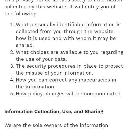
This privacy notice applies solely to information
collected by this website. It will notify you of
the following:
What personally identifiable information is
collected from you through the website,
how it is used and with whom it may be
shared.
What choices are available to you regarding
the use of your data.
The security procedures in place to protect
the misuse of your information.
How you can correct any inaccuracies in
the information.
How policy changes will be communicated.
Information Collection, Use, and Sharing
We are the sole owners of the information