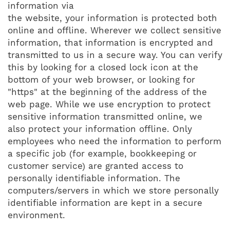
information via
the website, your information is protected both
online and offline. Wherever we collect sensitive
information, that information is encrypted and
transmitted to us in a secure way. You can verify
this by looking for a closed lock icon at the
bottom of your web browser, or looking for
"https" at the beginning of the address of the
web page. While we use encryption to protect
sensitive information transmitted online, we
also protect your information offline. Only
employees who need the information to perform
a specific job (for example, bookkeeping or
customer service) are granted access to
personally identifiable information. The
computers/servers in which we store personally
identifiable information are kept in a secure
environment.