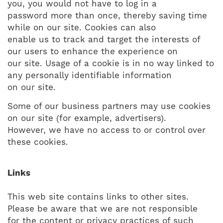
you, you would not have to log in a
password more than once, thereby saving time
while on our site. Cookies can also
enable us to track and target the interests of
our users to enhance the experience on
our site. Usage of a cookie is in no way linked to
any personally identifiable information
on our site.
Some of our business partners may use cookies
on our site (for example, advertisers).
However, we have no access to or control over
these cookies.
Links
This web site contains links to other sites.
Please be aware that we are not responsible
for the content or privacy practices of such