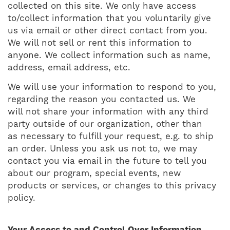
collected on this site. We only have access
to/collect information that you voluntarily give
us via email or other direct contact from you.
We will not sell or rent this information to
anyone. We collect information such as name,
address, email address, etc.
We will use your information to respond to you,
regarding the reason you contacted us. We
will not share your information with any third
party outside of our organization, other than
as necessary to fulfill your request, e.g. to ship
an order. Unless you ask us not to, we may
contact you via email in the future to tell you
about our program, special events, new
products or services, or changes to this privacy
policy.