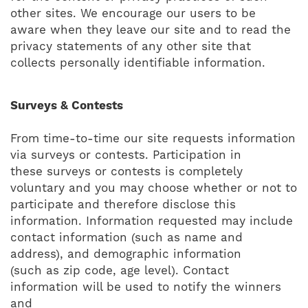
other sites. We encourage our users to be
aware when they leave our site and to read the
privacy statements of any other site that
collects personally identifiable information.
Surveys & Contests
From time-to-time our site requests information
via surveys or contests. Participation in
these surveys or contests is completely
voluntary and you may choose whether or not to
participate and therefore disclose this
information. Information requested may include
contact information (such as name and
address), and demographic information
(such as zip code, age level). Contact
information will be used to notify the winners
and