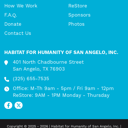
How We Work
ReStore
F.A.Q.
Sponsors
Donate
Photos
Contact Us
HABITAT FOR HUMANITY OF SAN ANGELO, INC.
401 North Chadbourne Street
San Angelo, TX 76903
(325) 655-7535
Office: M-Th 9am - 5pm / Fri 9am - 12pm
ReStore: 9AM - 1PM Monday - Thursday
Copyright © 2025 - 2026 | Habitat for Humanity of San Angelo, Inc. |