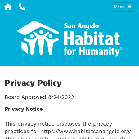
Menu
Privacy Policy
Board Approved 8/24/2022
Privacy Notice
This privacy notice discloses the privacy
practices for https://www.habitatsanangelo.org/.