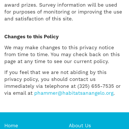
award prizes. Survey information will be used
for purposes of monitoring or improving the use
and satisfaction of this site.
Changes to this Policy
We may make changes to this privacy notice
from time to time. You may check back on this
page at any time to see our current policy.
If you feel that we are not abiding by this
privacy policy, you should contact us
immediately via telephone at (325) 655-7535 or
via email at
phammer@habitatsanangelo.org
.
Home
About Us