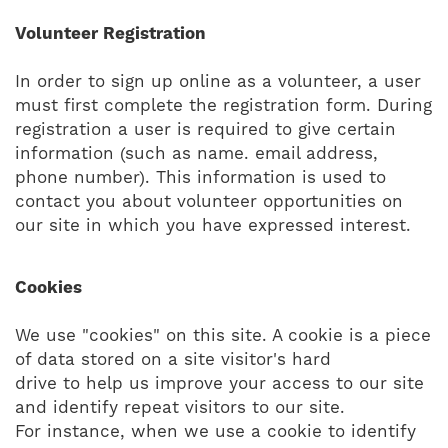
Volunteer Registration
In order to sign up online as a volunteer, a user
must first complete the registration form. During
registration a user is required to give certain
information (such as name. email address,
phone number). This information is used to
contact you about volunteer opportunities on
our site in which you have expressed interest.
Cookies
We use "cookies" on this site. A cookie is a piece
of data stored on a site visitor's hard
drive to help us improve your access to our site
and identify repeat visitors to our site.
For instance, when we use a cookie to identify