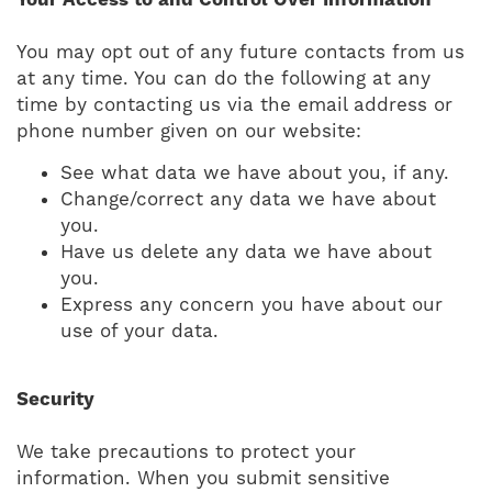
Your Access to and Control Over Information
You may opt out of any future contacts from us
at any time. You can do the following at any
time by contacting us via the email address or
phone number given on our website:
See what data we have about you, if any.
Change/correct any data we have about
you.
Have us delete any data we have about
you.
Express any concern you have about our
use of your data.
Security
We take precautions to protect your
information. When you submit sensitive