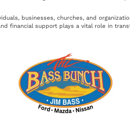
viduals, businesses, churches, and organizati
and financial support plays a vital role in tra