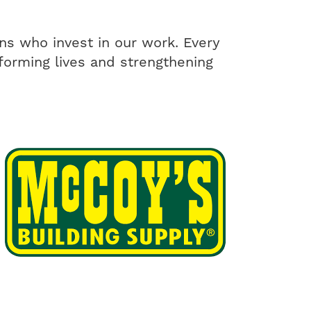
ons who invest in our work. Every
nsforming lives and strengthening