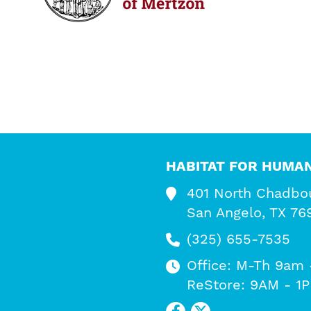
HABITAT FOR HUMAN
401 North Chadbo
San Angelo, TX 76
(325) 655-7535
Office: M-Th 9am 
ReStore: 9AM - 1