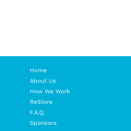
Home
About Us
How We Work
ReStore
F.A.Q.
Sponsors