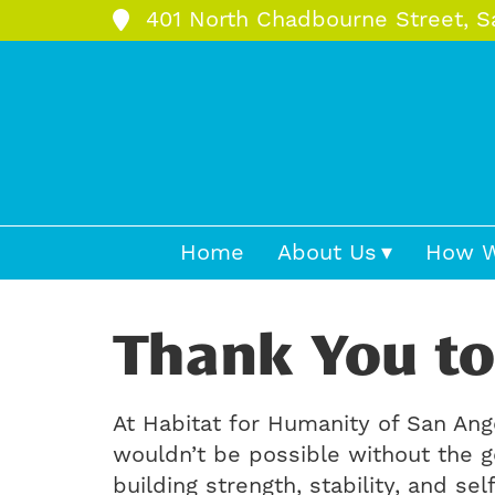
401 North Chadbourne Street, S
Home
About Us
How W
Thank You to
At Habitat for Humanity of San Ang
wouldn’t be possible without the g
building strength, stability, and s