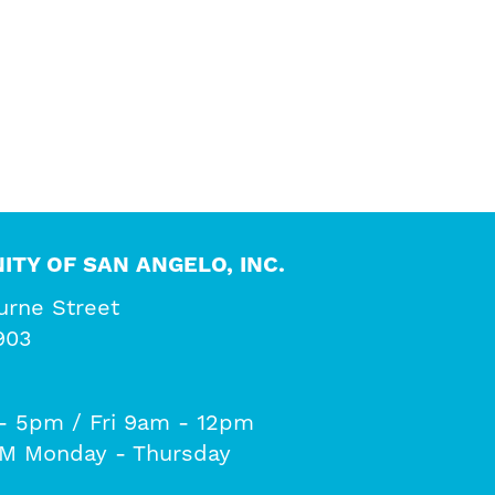
ITY OF SAN ANGELO, INC.
urne Street
903
- 5pm / Fri 9am - 12pm
PM Monday - Thursday