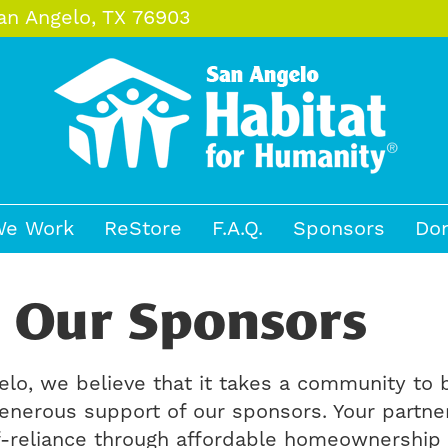
an Angelo, TX 76903
e Work
ReStore
F.A.Q.
Sponsors
Do
 Our Sponsors
elo, we believe that it takes a community to
enerous support of our sponsors. Your partne
elf-reliance through affordable homeownership 