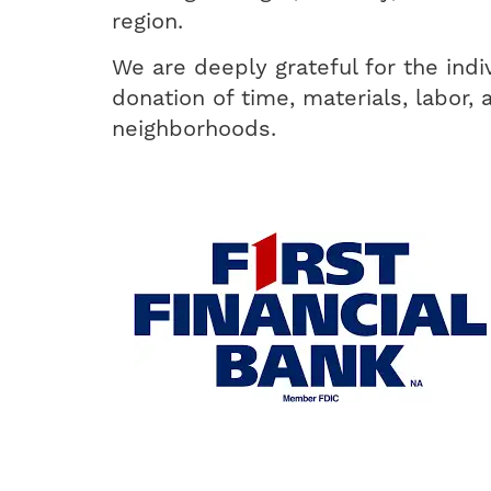
region.
We are deeply grateful for the indi
donation of time, materials, labor, 
neighborhoods.