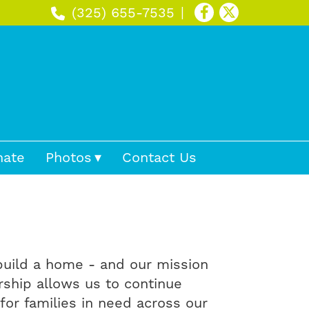
(325) 655-7535
nate
Photos
Contact Us
 build a home - and our mission
rship allows us to continue
for families in need across our