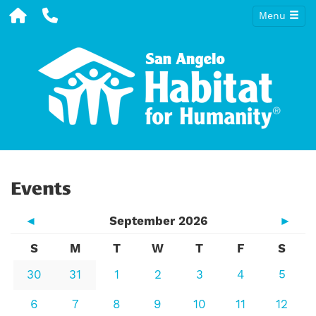
Menu
Events
◄
September 2026
►
S
M
T
W
T
F
S
30
31
1
2
3
4
5
6
7
8
9
10
11
12