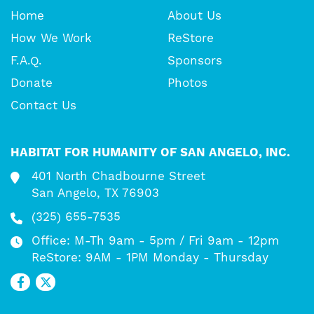
Home
About Us
How We Work
ReStore
F.A.Q.
Sponsors
Donate
Photos
Contact Us
HABITAT FOR HUMANITY OF SAN ANGELO, INC.
401 North Chadbourne Street
San Angelo, TX 76903
(325) 655-7535
Office: M-Th 9am - 5pm / Fri 9am - 12pm
ReStore: 9AM - 1PM Monday - Thursday