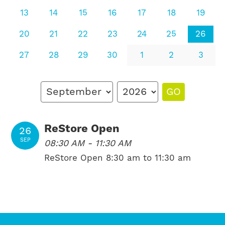
13
14
15
16
17
18
19
20
21
22
23
24
25
26
27
28
29
30
1
2
3
GO
ReStore Open
26
SEP
08:30 AM - 11:30 AM
ReStore Open 8:30 am to 11:30 am