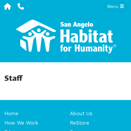
Menu
Staff
Home
About Us
How We Work
ReStore