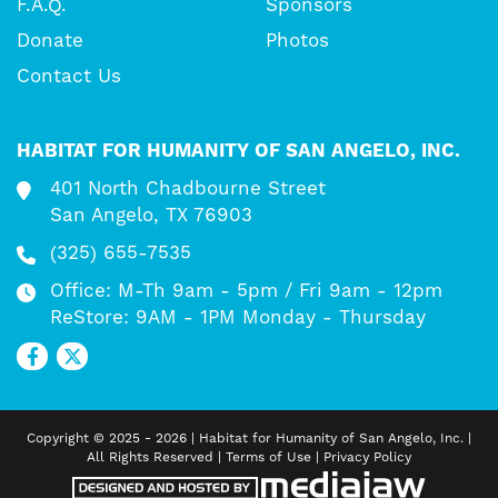
F.A.Q.
Sponsors
Donate
Photos
Contact Us
HABITAT FOR HUMANITY OF SAN ANGELO, INC.
401 North Chadbourne Street
San Angelo, TX 76903
(325) 655-7535
Office: M-Th 9am - 5pm / Fri 9am - 12pm
ReStore: 9AM - 1PM Monday - Thursday
Copyright © 2025 - 2026 | Habitat for Humanity of San Angelo, Inc. |
All Rights Reserved |
Terms of Use
|
Privacy Policy